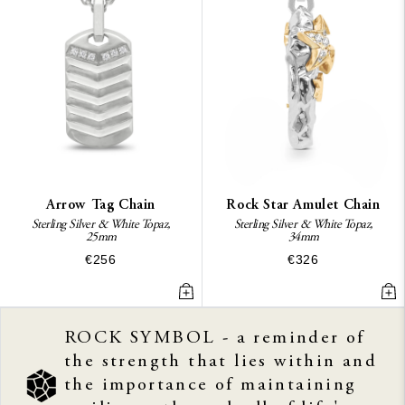
Arrow Tag Chain
Rock Star Amulet Chain
Sterling Silver & White Topaz,
Sterling Silver & White Topaz,
25mm
34mm
€256
€326
ROCK SYMBOL - a reminder of
the strength that lies within and
the importance of maintaining