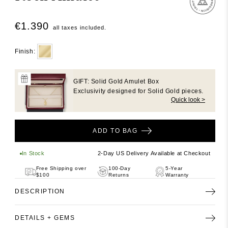
in
in
modal
modal
Regular
€1.390
all taxes included.
price
Finish:
GIFT: Solid Gold Amulet Box
Exclusivity designed for Solid Gold pieces.
Quick look >
ADD TO BAG
In Stock
2-Day US Delivery Available at Checkout
Free Shipping over
100-Day
5-Year
$100
Returns
Warranty
DESCRIPTION
DETAILS + GEMS