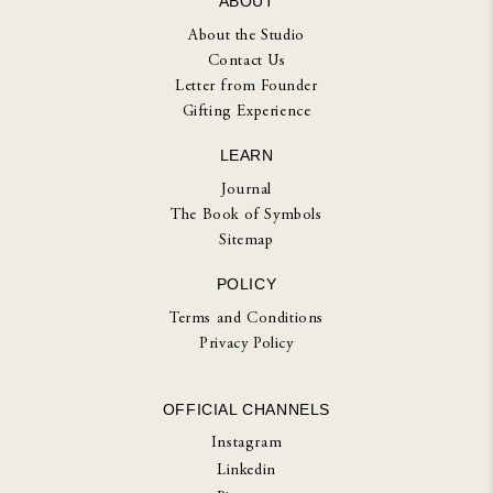
ABOUT
About the Studio
Contact Us
Letter from Founder
Gifting Experience
LEARN
Journal
The Book of Symbols
Sitemap
POLICY
Terms and Conditions
Privacy Policy
OFFICIAL CHANNELS
Instagram
Linkedin