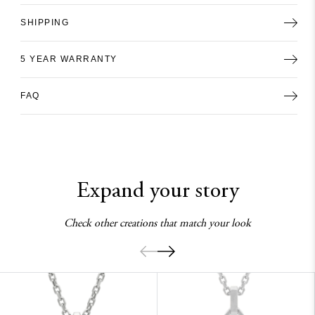
SHIPPING
5 YEAR WARRANTY
FAQ
Expand your story
Check other creations that match your look