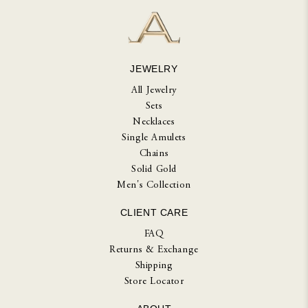
JEWELRY
All Jewelry
Sets
Necklaces
Single Amulets
Chains
Solid Gold
Men's Collection
CLIENT CARE
FAQ
Returns & Exchange
Shipping
Store Locator