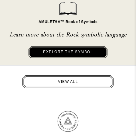
AMULETHA™ Book of Symbols
Learn more about the Rock symbolic language
EXPLORE THE SYMBOL
VIEW ALL