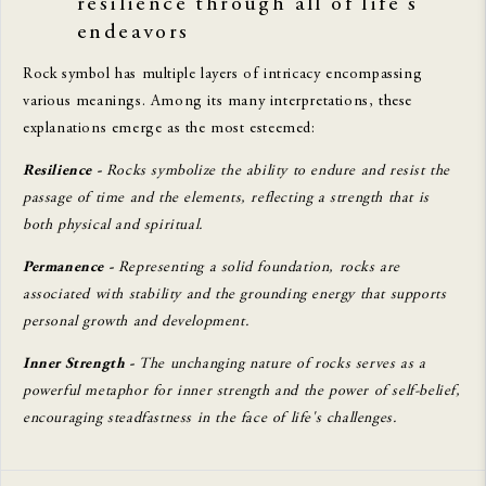
resilience through all of life's
endeavors
Rock symbol has multiple layers of intricacy encompassing
various meanings. Among its many interpretations, these
explanations emerge as the most esteemed:
Resilience -
Rocks symbolize the ability to endure and resist the
passage of time and the elements, reflecting a strength that is
both physical and spiritual.
Permanence -
Representing a solid foundation, rocks are
associated with stability and the grounding energy that supports
personal growth and development.
Inner Strength -
The unchanging nature of rocks serves as a
powerful metaphor for inner strength and the power of self-belief,
encouraging steadfastness in the face of life's challenges.