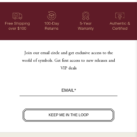
Join our email circle and get exclusive access to the
world of symbols. Get first access to new releases and
VIP deals