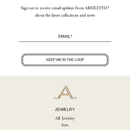
Sign un to receive email updates from AMULETHA®
about the latest collections and news
JEWELRY
All Jewelry
Sets