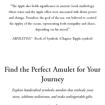
“The ripple also holds significance in ancient Greek mythology,
where water and the ripple effect were associated with divine power
and change. Poseidon, the god of the sea, was believed to control
the ripples of the ocean, representing both tranquility and chaos,
depending on his mood.”
AMULETHA™ Book of Symbols. (Chapter: Ripple symbol)
Find the Perfect Amulet for Your
Journey
Explore handcrafted symbolic amulets that embody your
story, celebrate milestones, and make unforgettable gifts.