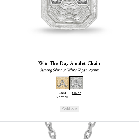
Win The Day Amulet Chain
Sterling Silver & White Topaz, 25mm
Gold
Silver
Vermeil
Sold out