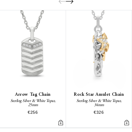
Arrow Tag Chain
Rock Star Amulet Chain
Sterling Silver & White Topaz,
Sterling Silver & White Topaz,
25mm
34mm
€256
€326