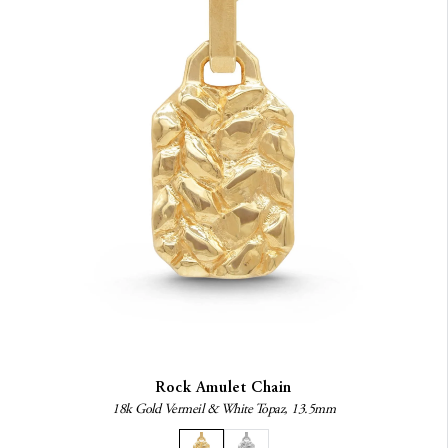
Rock Amulet Chain
18k Gold Vermeil & White Topaz, 13.5mm