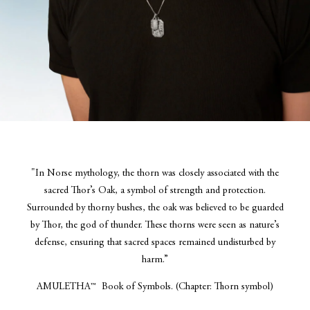
"In Norse mythology, the thorn was closely associated with the
sacred Thor’s Oak, a symbol of strength and protection.
Surrounded by thorny bushes, the oak was believed to be guarded
by Thor, the god of thunder. These thorns were seen as nature’s
defense, ensuring that sacred spaces remained undisturbed by
harm.”
AMULETHA™ Book of Symbols. (Chapter: Thorn symbol)