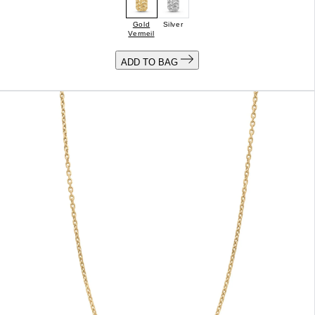
Gold
Silver
Vermeil
ADD TO BAG