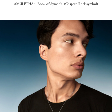
AMULETHA™ Book of Symbols. (Chapter: Rock symbol)