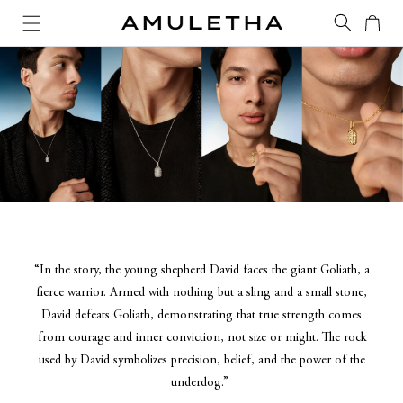
Skip to
Cart
content
“In the story, the young shepherd David faces the giant Goliath, a
fierce warrior. Armed with nothing but a sling and a small stone,
David defeats Goliath, demonstrating that true strength comes
from courage and inner conviction, not size or might. The rock
used by David symbolizes precision, belief, and the power of the
underdog.”