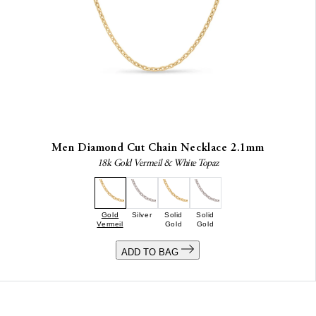
Men Diamond Cut Chain Necklace 2.1mm
18k Gold Vermeil & White Topaz
Gold
Silver
Solid
Solid
Vermeil
Gold
Gold
ADD TO BAG