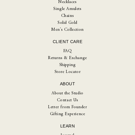
Necklaces
Single Amulets
Chains
Solid Gold
Men's Collection
CLIENT CARE
FAQ
Returns & Exchange
Shipping
Store Locator
ABOUT
About the Studio
Contact Us
Letter from Founder
Gifting Experience
LEARN