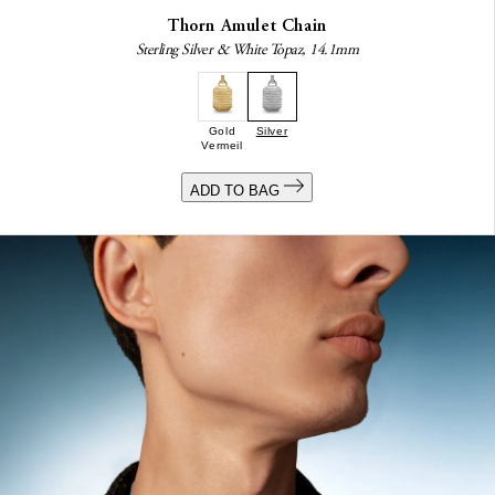
Thorn Amulet Chain
Sterling Silver & White Topaz, 14.1mm
Gold
Silver
Vermeil
ADD TO BAG