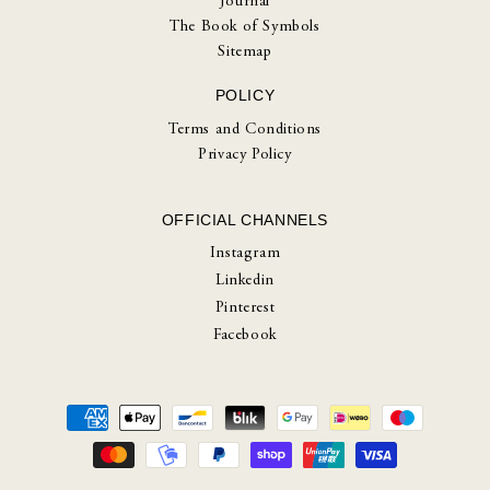
Journal
The Book of Symbols
Sitemap
POLICY
Terms and Conditions
Privacy Policy
OFFICIAL CHANNELS
Instagram
Linkedin
Pinterest
Facebook
Payment
methods