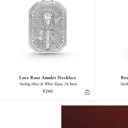
Love Rose Amulet Necklace
Ren
Sterling Silver & White Topaz, 24.5mm
Sterl
€240