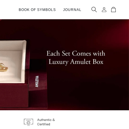
Log
Cart
BOOK OF SYMBOLS
JOURNAL
in