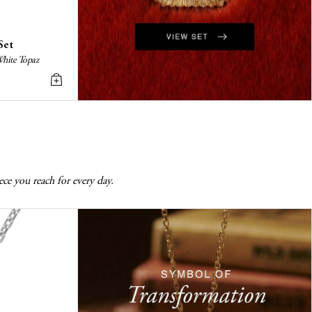
Set
White Topaz
ece you reach for every day.