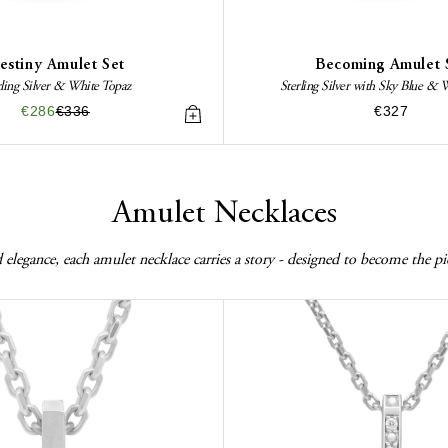
estiny Amulet Set
Becoming Amulet 
rling Silver & White Topaz
Sterling Silver with Sky Blue & 
€286
€336
€327
Amulet Necklaces
elegance, each amulet necklace carries a story - designed to become the pi