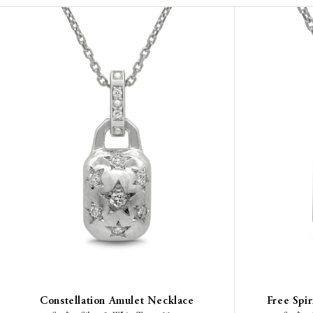
Constellation Amulet Necklace
Free Spi