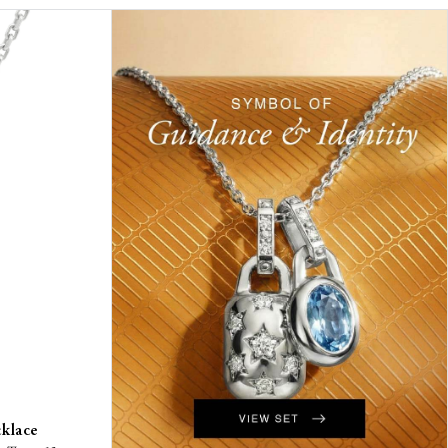
cklace