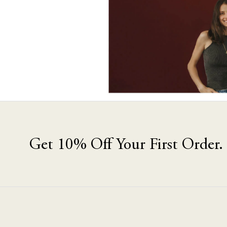
Get 10% Off Your First Order.