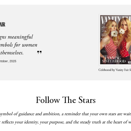
Follow The Stars
symbol of guidance and ambition, a reminder that your own stars are wait
reflects your identity, your purpose, and the steady truth at the heart of