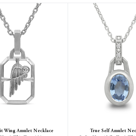
rit Wing Amulet Necklace
True Self Amulet Ne