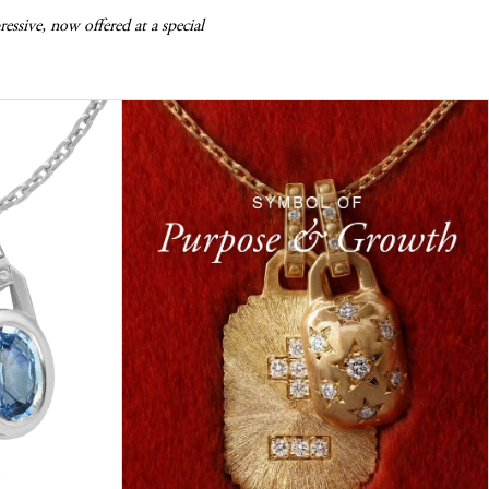
essive, now offered at a special