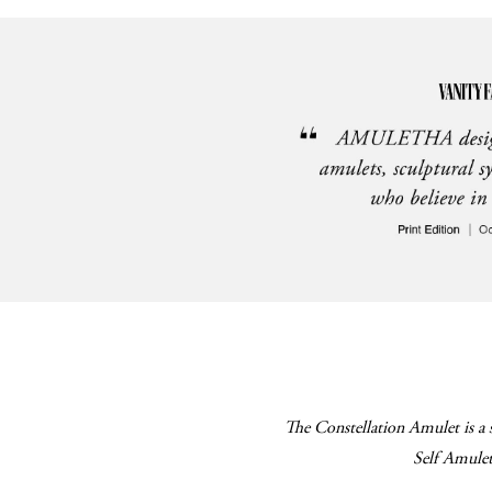
The Constellation Amulet is a 
Self Amulet 