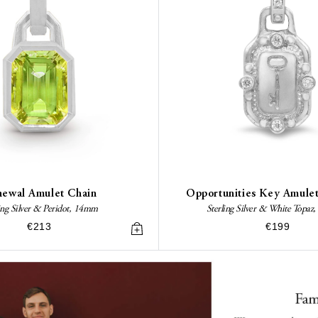
ewal Amulet Chain
Opportunities Key Amule
ing Silver & Peridot, 14mm
Sterling Silver & White Topa
€213
€199