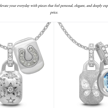
vate your everyday with pieces that feel personal, elegant, and deeply expr
price.