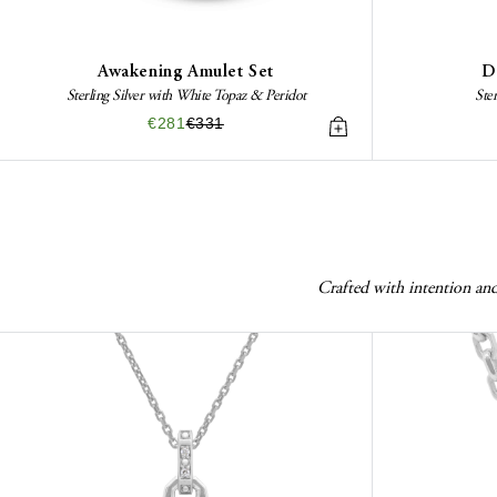
Awakening Amulet Set
D
Sterling Silver with White Topaz & Peridot
Ste
€281
€331
Crafted with intention and 