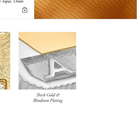
ite Topaz, 13mm