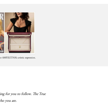
ing for you to follow. The True
 who you are.