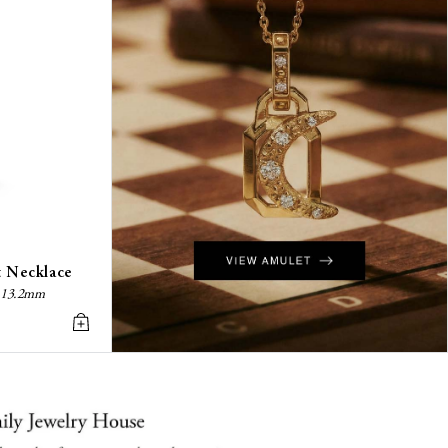
t Necklace
z, 13.2mm