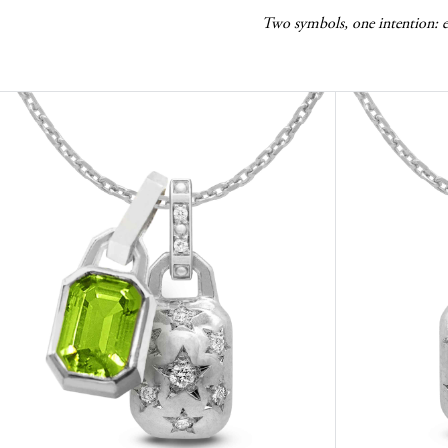
Two symbols, one intention: ele