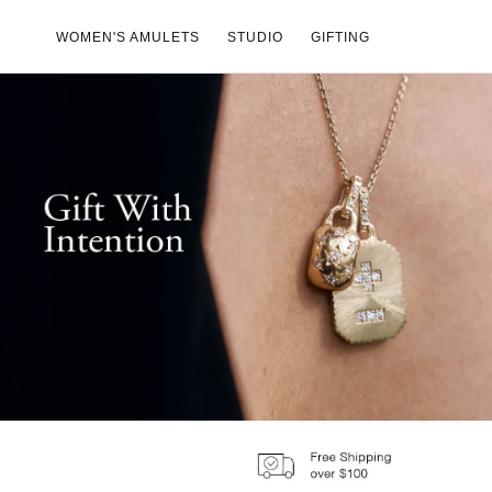
Skip to
content
WOMEN'S AMULETS
STUDIO
GIFTING