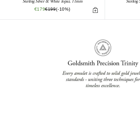
Sterling Silver & White Topaz, 11mm
Sterling
€179
€199
(-10%)