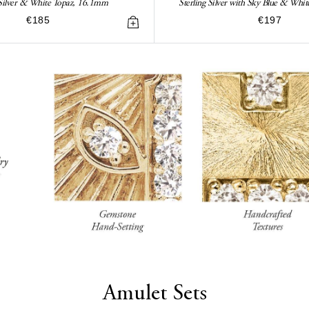
 Silver & White Topaz, 16.1mm
Sterling Silver with Sky Blue & Wh
€185
€197
Amulet Sets